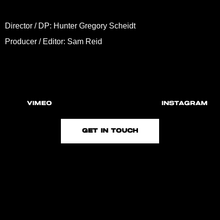
Director / DP: Hunter Gregory Scheidt
Producer / Editor: Sam Reid
VIMEO
INSTAGRAM
GET IN TOUCH