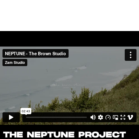
FILMS
WORK
ABOUT
THE NEPTUNE PROJECT