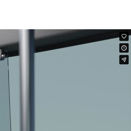
FILMS
WORK
ABOUT